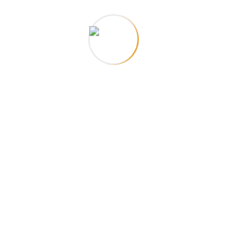
about a
llaboration
you may