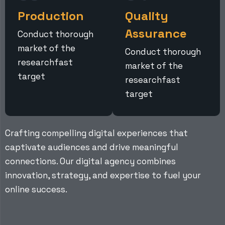
Production
Quality
Assurance
Conduct thorough
market of the
Conduct thorough
researchfast
market of the
target
researchfast
target
Crafting compelling digital experiences that
captivate audiences and drive meaningful
connections. Our digital agency combines
innovation, strategy, and expertise to fuel your
online success.