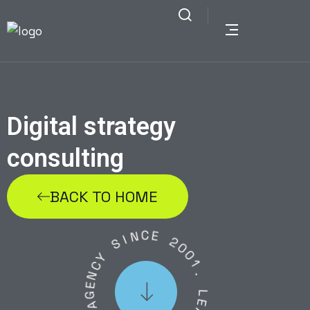
Digital strategy
consulting
BACK TO HOME
N
C
E
I
S
2
Y
0
C
0
N
1
E
.
G
A
L
E