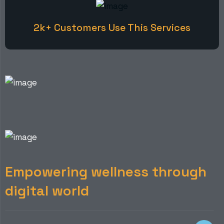
2k+ Customers Use This Services
E
m
p
o
w
e
r
i
n
g
w
e
l
l
n
e
s
s
t
h
r
o
u
g
h
d
i
g
i
t
a
l
w
o
r
l
d