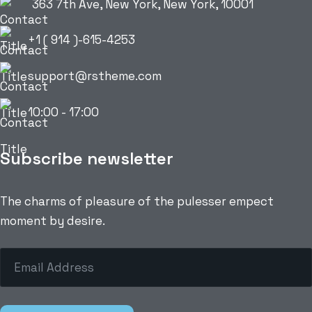
363 7th Ave, New York, New York, 10001
+1 ( 914 )-615-4253
support@rstheme.com
10:00 - 17:00
Subscribe newsletter
The charms of pleasure of the pulesser empect
moment by desire.