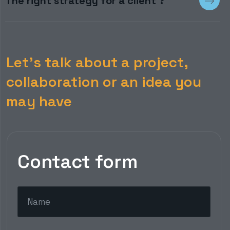
The right strategy for a client ?
Let’s talk about a project,
collaboration or an idea you
may have
Contact form