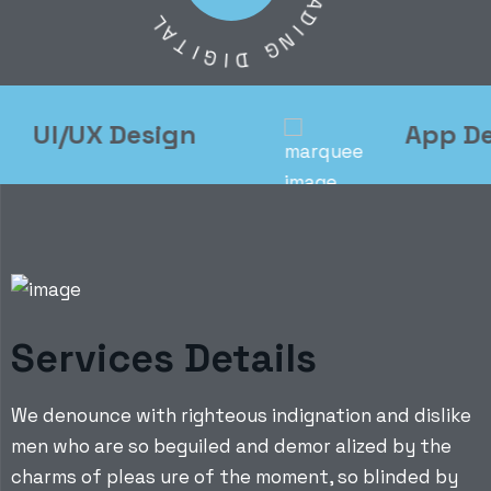
L
A
A
D
T
I
N
I
G
G
I
D
UI/UX Design
App Deve
Services Details
We denounce with righteous indignation and dislike
men who are so beguiled and demor alized by the
charms of pleas ure of the moment, so blinded by