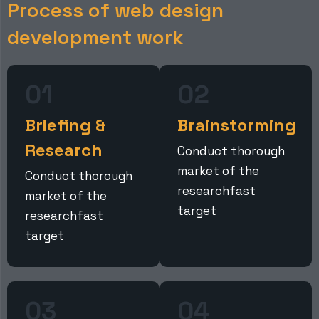
P
r
o
c
e
s
s
o
f
w
e
b
d
e
s
i
g
n
d
e
v
e
l
o
p
m
e
n
t
w
o
r
k
01
02
Briefing &
Brainstorming
Research
Conduct thorough
market of the
Conduct thorough
researchfast
market of the
target
researchfast
target
03
04