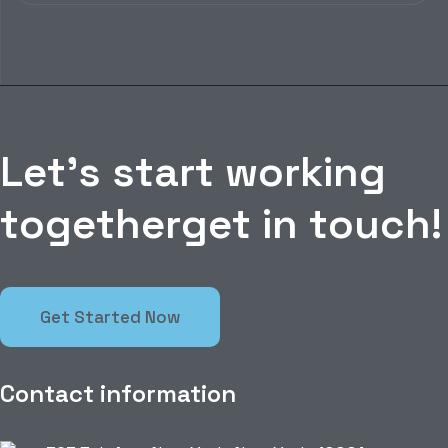
L
e
t
’
s
s
t
a
r
t
w
o
r
k
i
n
g
t
o
g
e
t
h
e
r
g
e
t
i
n
t
o
u
c
h
!
Get Started Now
Contact information