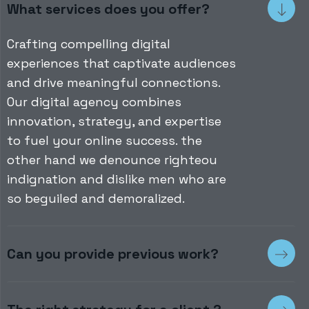
What services does you offer?
Crafting compelling digital
experiences that captivate audiences
and drive meaningful connections.
Our digital agency combines
innovation, strategy, and expertise
to fuel your online success. the
other hand we denounce righteou
indignation and dislike men who are
so beguiled and demoralized.
Can you provide previous work?