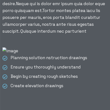
desire.Neque qui is dolor emr ipsum quia dolor eque
porro quisquam est.Tortor montes platea iacu lis
posuere per mauris, eros porta blandit curabitur
ullamcorper varius, nostra ante risus egestas
suscipit. Quisque interdum nec parturient
Planning solution nstruction drawings
Ensure you thoroughly understand
Begin by creating rough sketches
Create elevation drawings