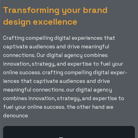
T
r
a
n
s
f
o
r
m
i
n
g
y
o
u
r
b
r
a
n
d
d
e
s
i
g
n
e
x
c
e
l
l
e
n
c
e
Crafting compelling digital experiences that
captivate audiences and drive meaningful
connections. Our digital agency combines
innovation, strategy, and expertise to fuel your
online success. crafting compelling digital exper-
iences that captivate audiences and drive
meaningful connections. our digital agency
combines innovation, strategy, and expertise to
fuel your online success. the other hand we
denounce