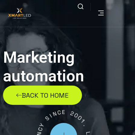
Marketing
automation
BACK TO HOME
C
E
N
I
2
S
0
0
Y
1
C
.
N
E