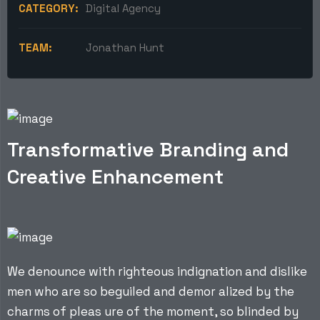
CATEGORY:
Digital Agency
TEAM:
Jonathan Hunt
Transformative Branding and
Creative Enhancement
We denounce with righteous indignation and dislike
men who are so beguiled and demor alized by the
charms of pleas ure of the moment, so blinded by