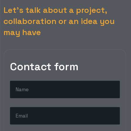
Let’s talk about a project,
collaboration or an idea you
may have
Contact form