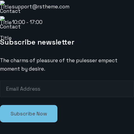
support@rstheme.com
10:00 - 17:00
Subscribe newsletter
The charms of pleasure of the pulesser empect
moment by desire.