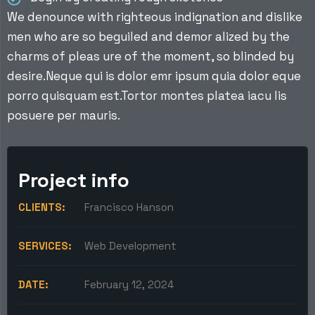
We denounce with righteous indignation and dislike
men who are so beguiled and demor alized by the
charms of pleas ure of the moment, so blinded by
desire.Neque qui is dolor emr ipsum quia dolor eque
porro quisquam est.Tortor montes platea iacu lis
posuere per mauris.
Project info
CLIENTS:
Francisco Hanson
SERVICES:
Web Development
DATE:
February 12, 2024