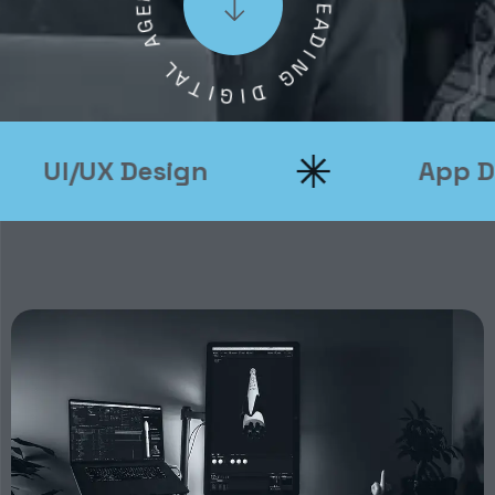
L
G
E
A
A
D
L
I
A
N
T
G
I
G
D
I
UI/UX Design
App Dev