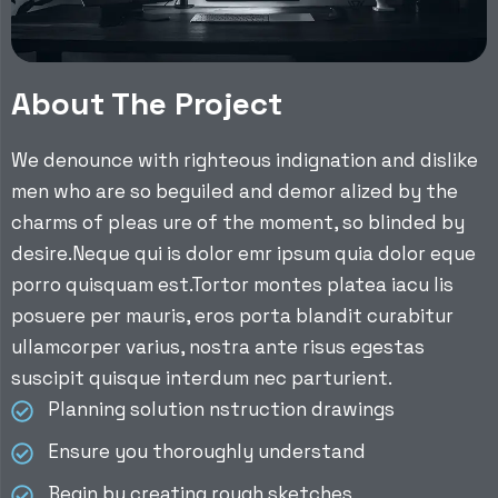
About The Project
We denounce with righteous indignation and dislike
men who are so beguiled and demor alized by the
charms of pleas ure of the moment, so blinded by
desire.Neque qui is dolor emr ipsum quia dolor eque
porro quisquam est.Tortor montes platea iacu lis
posuere per mauris, eros porta blandit curabitur
ullamcorper varius, nostra ante risus egestas
suscipit quisque interdum nec parturient.
Planning solution nstruction drawings
Ensure you thoroughly understand
Begin by creating rough sketches