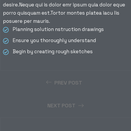
desire.Neque qui is dolor emr ipsum quia dolor eque
porro quisquam est.Tortor montes platea iacu lis
posuere per mauris.
Planning solution nstruction drawings
Ensure you thoroughly understand
Begin by creating rough sketches
PREV POST
NEXT POST