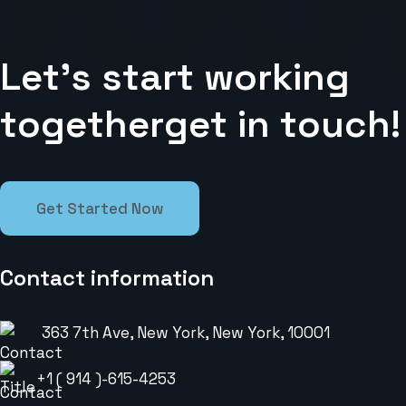
L
e
t
’
s
s
t
a
r
t
w
o
r
k
i
n
g
t
o
g
e
t
h
e
r
g
e
t
i
n
t
o
u
c
h
!
Get Started Now
Contact information
363 7th Ave, New York, New York, 10001
+1 ( 914 )-615-4253