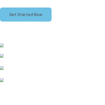
Get Started Now
Contact information
363 7th Ave, New York, New York, 10001
+1 ( 914 )-615-4253
support@rstheme.com
10:00 - 17:00
Subscribe newsletter