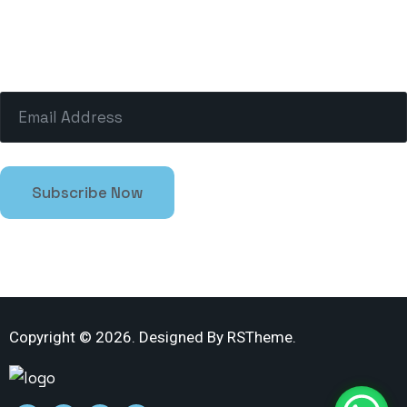
The charms of pleasure of the pulesser empect
moment by desire.
Copyright ©
2026
. Designed By
RSTheme.